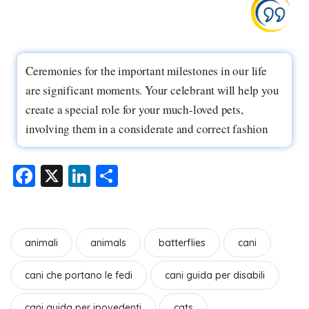
Ceremonies for the important milestones in our life
are significant moments. Your celebrant will help you
create a special role for your much-loved pets,
involving them in a considerate and correct fashion
F
X
Li
S
a
n
h
c
k
ar
e
e
e
animali
animals
batterflies
cani
b
dI
cani che portano le fedi
cani guida per disabili
o
n
o
cani guida per ipovedenti
cats