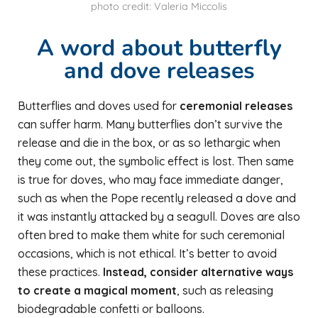
photo credit: Valeria Miccolis
A word about butterfly
and dove releases
Butterflies and doves used for
ceremonial releases
can suffer harm. Many butterflies don’t survive the
release and die in the box, or as so lethargic when
they come out, the symbolic effect is lost. Then same
is true for doves, who may face immediate danger,
such as when the Pope recently released a dove and
it was instantly attacked by a seagull. Doves are also
often bred to make them white for such ceremonial
occasions, which is not ethical. It’s better to avoid
these practices.
Instead, consider alternative ways
to create a magical moment
, such as releasing
biodegradable confetti or balloons.