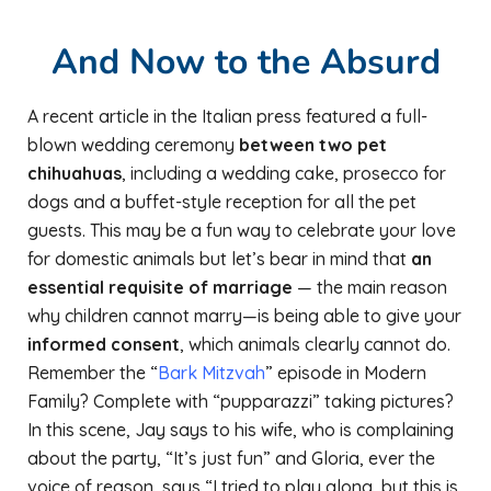
And Now to the Absurd
A recent article in the Italian press featured a full-
blown wedding ceremony
between two pet
chihuahuas
, including a wedding cake, prosecco for
dogs and a buffet-style reception for all the pet
guests. This may be a fun way to celebrate your love
for domestic animals but let’s bear in mind that
an
essential requisite of marriage
— the main reason
why children cannot marry—is being able to give your
informed consent
, which animals clearly cannot do.
Remember the “
Bark Mitzvah
” episode in Modern
Family? Complete with “pupparazzi” taking pictures?
In this scene, Jay says to his wife, who is complaining
about the party, “It’s just fun” and Gloria, ever the
voice of reason, says “I tried to play along, but this is