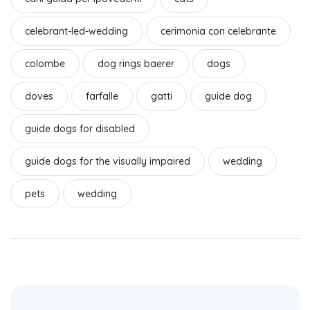
k
celebrant-led-wedding
cerimonia con celebrante
colombe
dog rings baerer
dogs
doves
farfalle
gatti
guide dog
guide dogs for disabled
guide dogs for the visually impaired
wedding
pets
wedding