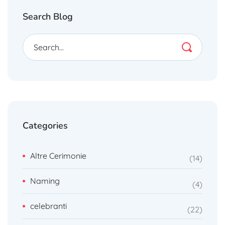
Search Blog
Categories
Altre Cerimonie
14
Naming
4
celebranti
22