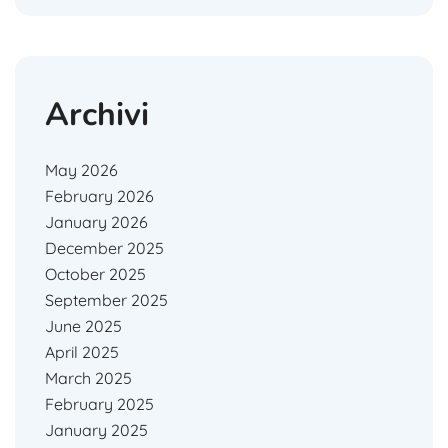
Archivi
May 2026
February 2026
January 2026
December 2025
October 2025
September 2025
June 2025
April 2025
March 2025
February 2025
January 2025