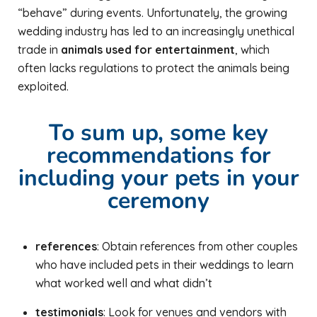
“behave” during events. Unfortunately, the growing
wedding industry has led to an increasingly unethical
trade in
animals used for entertainment
, which
often lacks regulations to protect the animals being
exploited.
To sum up, some key
recommendations for
including your pets in your
ceremony
references
: Obtain references from other couples
who have included pets in their weddings to learn
what worked well and what didn’t
testimonials
: Look for venues and vendors with