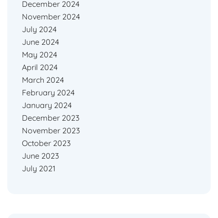
December 2024
November 2024
July 2024
June 2024
May 2024
April 2024
March 2024
February 2024
January 2024
December 2023
November 2023
October 2023
June 2023
July 2021