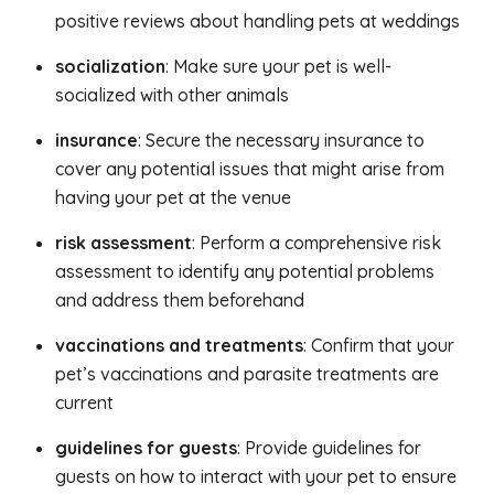
positive reviews about handling pets at weddings
socialization
: Make sure your pet is well-
socialized with other animals
insurance
: Secure the necessary insurance to
cover any potential issues that might arise from
having your pet at the venue
risk assessment
: Perform a comprehensive risk
assessment to identify any potential problems
and address them beforehand
vaccinations and treatments
: Confirm that your
pet’s vaccinations and parasite treatments are
current
guidelines for guests
: Provide guidelines for
guests on how to interact with your pet to ensure