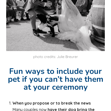
photo credits: Julie Breurer
Fun ways to include your
pet if you can’t have them
at your ceremony
When you propose or to break the news
Many couples now
have their dog bring the