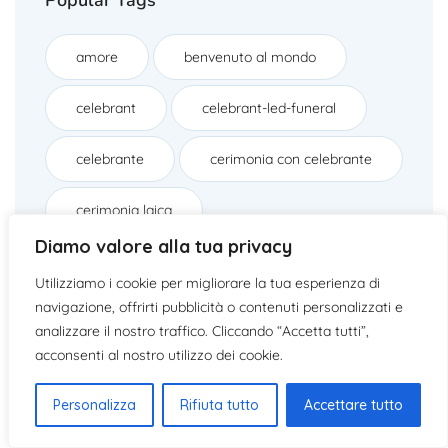
amore
benvenuto al mondo
celebrant
celebrant-led-funeral
celebrante
cerimonia con celebrante
cerimonia laica
Diamo valore alla tua privacy
cerimonie con celebranti
civil ritual
Utilizziamo i cookie per migliorare la tua esperienza di
navigazione, offrirti pubblicità o contenuti personalizzati e
cocktail italiano per matrimoni
analizzare il nostro traffico. Cliccando “Accetta tutti”,
acconsenti al nostro utilizzo dei cookie.
commiato
dispersione delle ceneri
Personalizza
Rifiuta tutto
Accettare tutto
drink unici per matrimoni
elopement