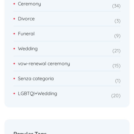
Ceremony
34
Divorce
3
Funeral
9
Wedding
21
vow-renewal ceremony
15
Senza categoria
1
LGBTQI+Wedding
20
Popular Tags