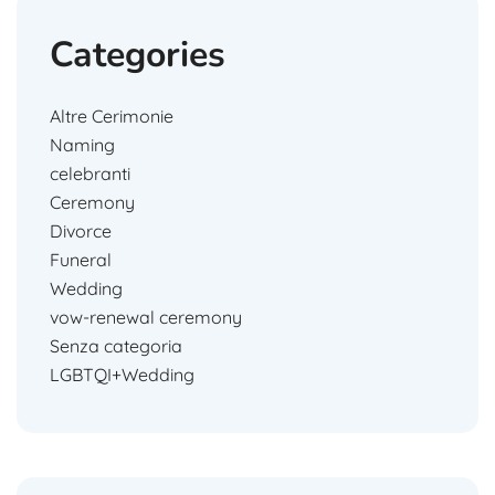
Categories
Altre Cerimonie
Naming
celebranti
Ceremony
Divorce
Funeral
Wedding
vow-renewal ceremony
Senza categoria
LGBTQI+Wedding