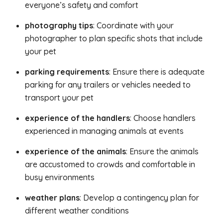
everyone’s safety and comfort
photography tips
: Coordinate with your
photographer to plan specific shots that include
your pet
parking requirements
: Ensure there is adequate
parking for any trailers or vehicles needed to
transport your pet
experience of the handlers
: Choose handlers
experienced in managing animals at events
experience of the animals
: Ensure the animals
are accustomed to crowds and comfortable in
busy environments
weather plans
: Develop a contingency plan for
different weather conditions