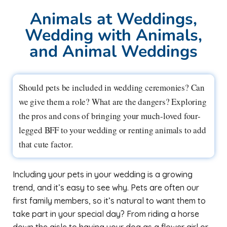
Animals at Weddings,
Wedding with Animals,
and Animal Weddings
Should pets be included in wedding ceremonies? Can
we give them a role? What are the dangers? Exploring
the pros and cons of bringing your much-loved four-
legged BFF to your wedding or renting animals to add
that cute factor.
Including your pets in your wedding is a growing
trend, and it’s easy to see why. Pets are often our
first family members, so it’s natural to want them to
take part in your special day? From riding a horse