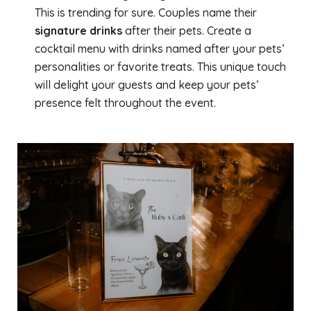
This is trending for sure. Couples name their
signature drinks
after their pets. Create a
cocktail menu with drinks named after your pets’
personalities or favorite treats. This unique touch
will delight your guests and keep your pets’
presence felt throughout the event.