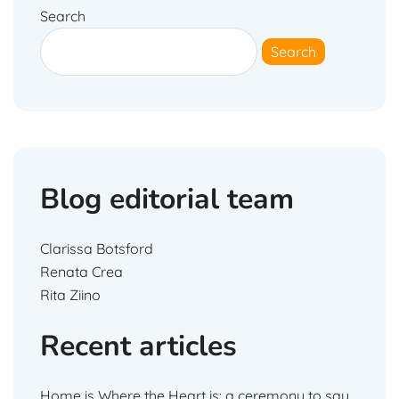
Search
Search
Blog editorial team
Clarissa Botsford
Renata Crea
Rita Ziino
Recent articles
Home is Where the Heart is: a ceremony to say