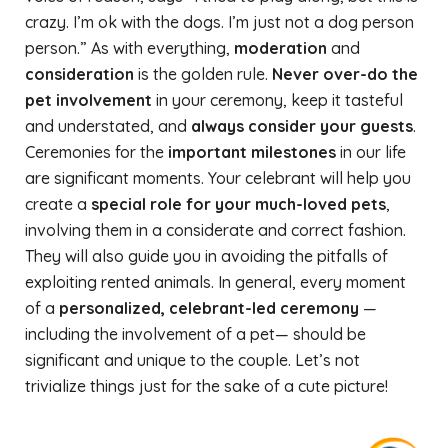
crazy. I’m ok with the dogs. I’m just not a dog person
person.” As with everything,
moderation
and
consideration
is the golden rule.
Never over-do the
pet involvement
in your ceremony, keep it tasteful
and understated, and
always consider your guests
.
Ceremonies for the
important milestones
in our life
are significant moments. Your celebrant will help you
create a
special role for your much-loved pets
,
involving them in a considerate and correct fashion.
They will also guide you in avoiding the pitfalls of
exploiting rented animals. In general, every moment
of a
personalized, celebrant-led ceremony
—
including the involvement of a pet— should be
significant and unique to the couple. Let’s not
trivialize things just for the sake of a cute picture!