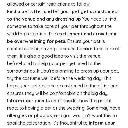
allowed or certain restrictions to follow.
Find a pet sitter and let your pet get accustomed
to the venue and any dressing up
You need to find
someone to take care of your pet throughout the
wedding reception. The
excitement and crowd can
be overwhelming for pets
. Ensure your pet is
comfortable by having someone familiar take care of
them. It’s also a good idea to visit the venue
beforehand to help your pet get used to the
surroundings. If you’re planning to dress up your pet,
try the costume well before the wedding day. This
helps your pet become accustomed to the attire and
ensures they will be comfortable on the big day.
Inform your guests
and consider how they might
react to having a pet at the wedding. Some may have
allergies or phobias
, and you wouldn’t want this to
spoil the celebration. It’s thoughtful to
inform your