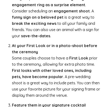
engagement ring as a surprise element
.
Consider scheduling an
engagement shoot
. A
funny sign on a beloved pet
is a great way to
break the exciting news
to all your family and
friends. You can also use an animal with a sign for
your
save-the-dates
.
At your First Look or in a photo-shoot before
the ceremony
Some couples choose to have a
First Look
prior
to the ceremony, allowing for extra photo time.
First looks with other loved ones, including
pets, have become popular
. A pre-wedding
shoot is a great way to include pets. You can then
use your favorite picture for your signing frame or
display them around the venue.
Feature them in your signature cocktail