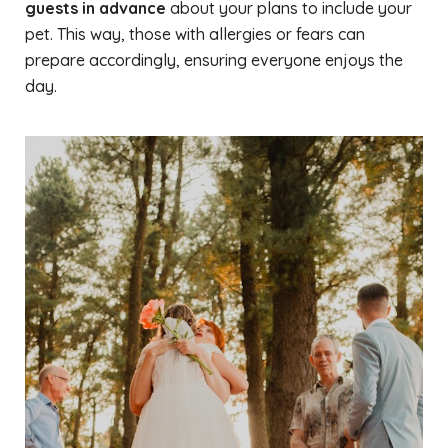
guests in advance
about your plans to include your
pet. This way, those with allergies or fears can
prepare accordingly, ensuring everyone enjoys the
day.