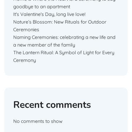
goodbye to an apartment
It's Valentine's Day, long live love!
Nature’s Blossom: New Rituals for Outdoor
Ceremonies
Naming Ceremonies: celebrating a new life and
a new member of the family
The Lantern Ritual: A Symbol of Light for Every
Ceremony
Recent comments
No comments to show