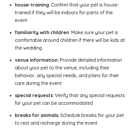
house-training
: Confirm that your pet is house-
trained if they will be indoors for parts of the
event
familiarity with children
: Make sure your pet is
comfortable around children if there will be kids at
the wedding
venue information
: Provide detailed information
about your pet to the venue, including their
behavior, any special needs, and plans for their
care during the event
special requests
: Verify that any special requests
for your pet can be accommodated
breaks for animals
: Schedule breaks for your pet
to rest and recharge during the event