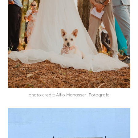
photo credit: Alfio Manasseri Fotografo