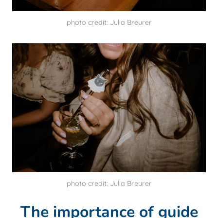
photo credit: Julia Breurer
photo credit: Julia Breurer
The importance of guide