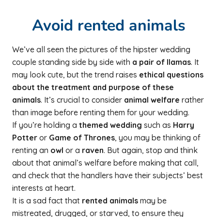
Avoid rented animals
We’ve all seen the pictures of the hipster wedding
couple standing side by side with
a pair of llamas
. It
may look cute, but the trend raises
ethical questions
about the treatment and purpose of these
animals
. It’s crucial to consider
animal welfare
rather
than image before renting them for your wedding.
If you’re holding a
themed wedding
such as
Harry
Potter
or
Game of Thrones
, you may be thinking of
renting an
owl
or a
raven
. But again, stop and think
about that animal’s welfare before making that call,
and check that the handlers have their subjects’ best
interests at heart.
It is a sad fact that
rented animals
may be
mistreated, drugged, or starved, to ensure they