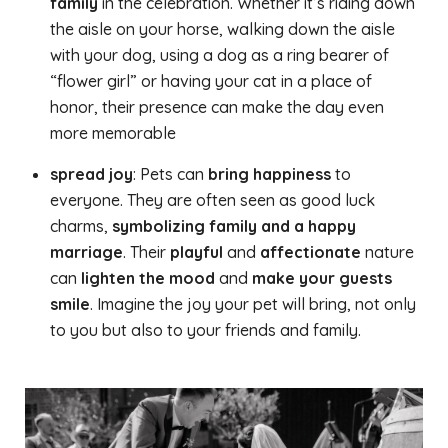
family
in the celebration. Whether it’s riding down
the aisle on your horse, walking down the aisle
with your dog, using a dog as a ring bearer of
“flower girl” or having your cat in a place of
honor, their presence can make the day even
more memorable
spread joy
: Pets can
bring happiness
to
everyone. They are often seen as good luck
charms,
symbolizing family and a happy
marriage
. Their
playful
and
affectionate
nature
can
lighten the mood
and
make your guests
smile
. Imagine the joy your pet will bring, not only
to you but also to your friends and family.