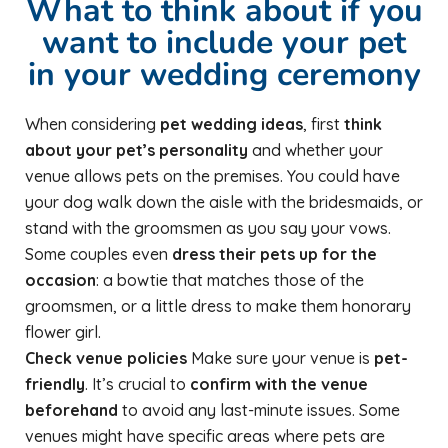
What to think about if you
want to include your pet
in your wedding ceremony
When considering
pet wedding ideas
, first
think
about your pet’s personality
and whether your
venue allows pets on the premises. You could have
your dog walk down the aisle with the bridesmaids, or
stand with the groomsmen as you say your vows.
Some couples even
dress their pets up for the
occasion
: a bowtie that matches those of the
groomsmen, or a little dress to make them honorary
flower girl.
Check venue policies
Make sure your venue is
pet-
friendly
. It’s crucial to
confirm with the venue
beforehand
to avoid any last-minute issues. Some
venues might have specific areas where pets are