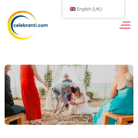
English (UK)