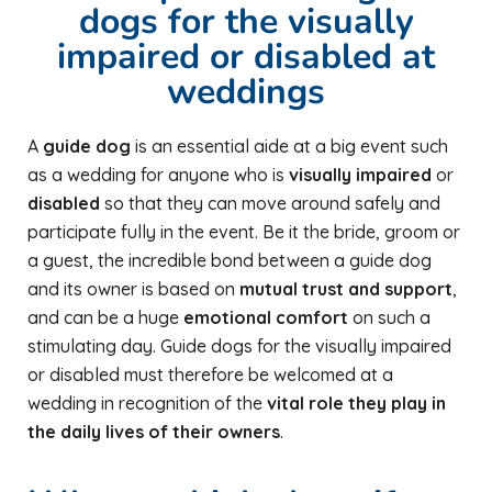
dogs for the visually
impaired or disabled at
weddings
A
guide dog
is an essential aide at a big event such
as a wedding for anyone who is
visually impaired
or
disabled
so that they can move around safely and
participate fully in the event. Be it the bride, groom or
a guest, the incredible bond between a guide dog
and its owner is based on
mutual trust and support
,
and can be a huge
emotional comfort
on such a
stimulating day. Guide dogs for the visually impaired
or disabled must therefore be welcomed at a
wedding in recognition of the
vital role they play in
the daily lives of their owners
.