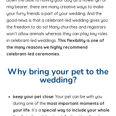
down the aisle to having your dog as a flower girl or
ring bearer, there are many creative ways to make
your furry friends a part of your wedding. And the
good news is that a celebrant-led wedding gives you
the freedom to do so! Many churches and registrars
won’t allow animals whereas they can play key roles
in celebrant-led weddings.
This flexibility is one of
the many reasons we highly recommend
celebrant-led ceremonies
.
Why bring your pet to the
wedding?
keep your pet close
: Your pet can be with you
during one of the
most important moments of
your life
. It’s a
special way to include your whole