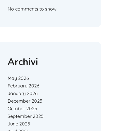
No comments to show
Archivi
May 2026
February 2026
January 2026
December 2025
October 2025
September 2025
June 2025