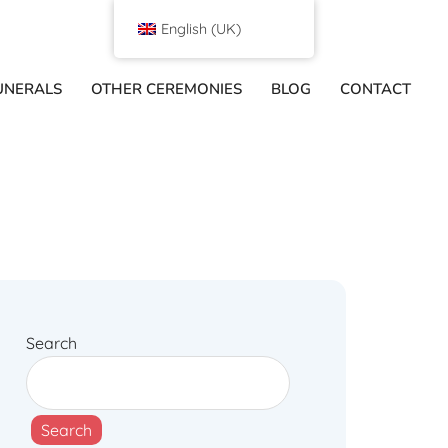
English (UK)
UNERALS
OTHER CEREMONIES
BLOG
CONTACT
Search
Search