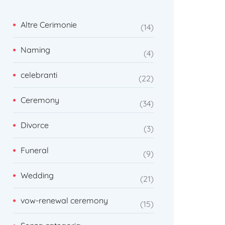
Altre Cerimonie
14
Naming
4
celebranti
22
Ceremony
34
Divorce
3
Funeral
9
Wedding
21
vow-renewal ceremony
15