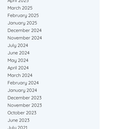
April 2025
March 2025
February 2025
January 2025
December 2024
November 2024
July 2024
June 2024
May 2024
April 2024
March 2024
February 2024
January 2024
December 2023
November 2023
October 2023
June 2023
July 2021