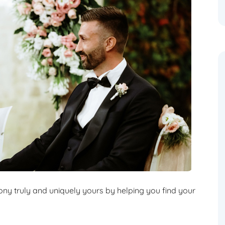
y truly and uniquely yours by helping you find your