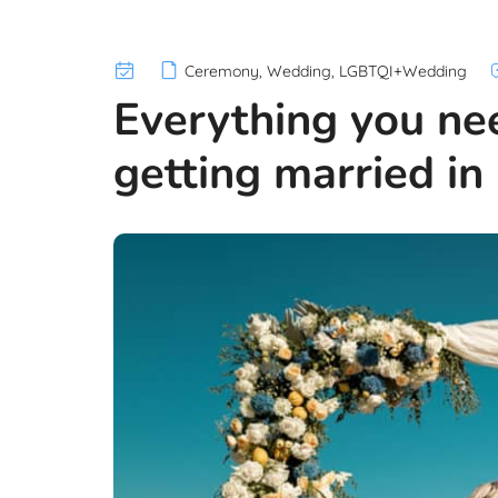
Ceremony
,
Wedding
,
LGBTQI+Wedding
Everything you ne
getting married in 