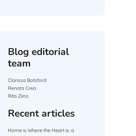
Blog editorial
team
Clarissa Botsford
Renata Crea
Rita Ziino
Recent articles
Home is Where the Heart is: a