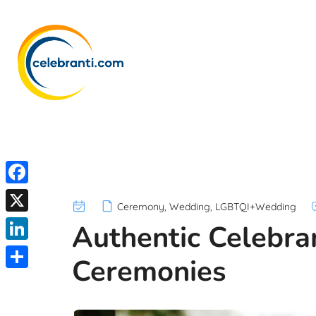
F
Ceremony
,
Wedding
,
LGBTQI+Wedding
a
X
Authentic Celebr
c
L
Ceremonies
e
i
S
b
n
h
o