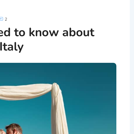
2
ed to know about
Italy