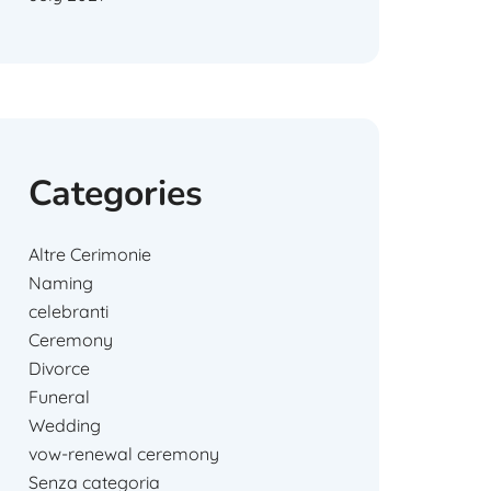
Categories
Altre Cerimonie
Naming
celebranti
Ceremony
Divorce
Funeral
Wedding
vow-renewal ceremony
Senza categoria