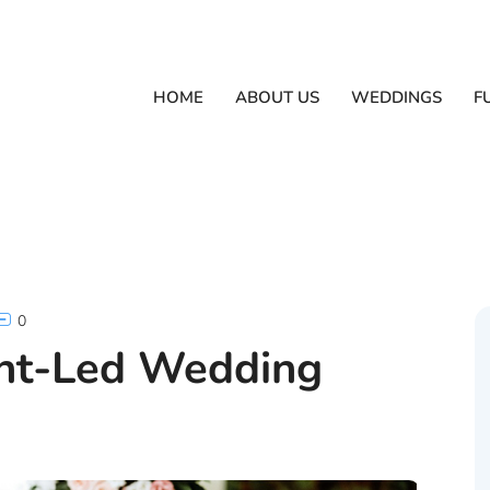
HOME
ABOUT US
WEDDINGS
F
0
ant-Led Wedding