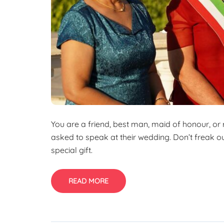
You are a friend, best man, maid of honour, or
asked to speak at their wedding. Don’t freak out
special gift.
READ MORE