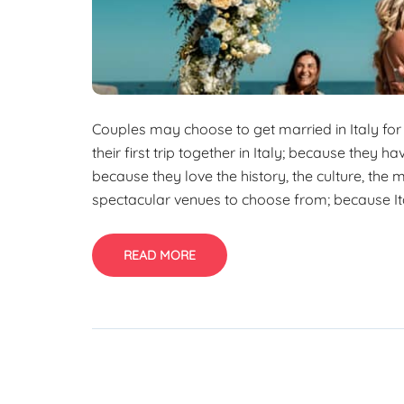
Couples may choose to get married in Italy for
their first trip together in Italy; because they h
because they love the history, the culture, the
spectacular venues to choose from; because Ita
READ MORE