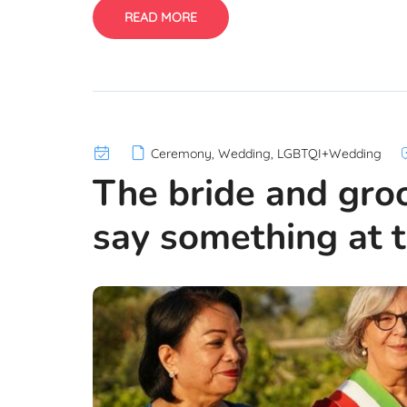
READ MORE
Ceremony
,
Wedding
,
LGBTQI+Wedding
The bride and gro
say something at t