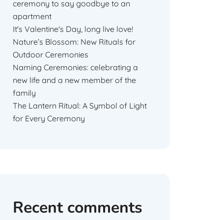
ceremony to say goodbye to an
apartment
It's Valentine's Day, long live love!
Nature’s Blossom: New Rituals for
Outdoor Ceremonies
Naming Ceremonies: celebrating a
new life and a new member of the
family
The Lantern Ritual: A Symbol of Light
for Every Ceremony
Recent comments