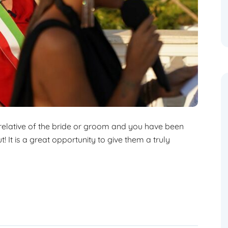
 relative of the bride or groom and you have been
! It is a great opportunity to give them a truly