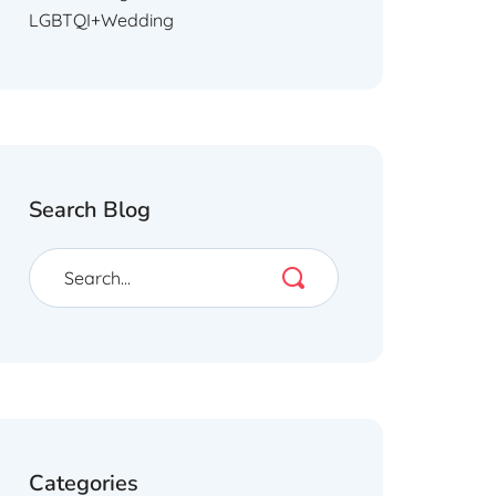
LGBTQI+Wedding
Search Blog
Categories