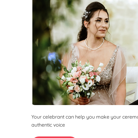
k
a
o
e
r
k
d
e
I
n
Your celebrant can help you make your ceremon
authentic voice