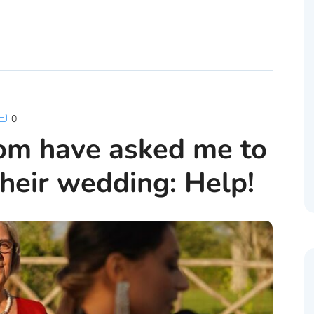
0
om have asked me to
heir wedding: Help!