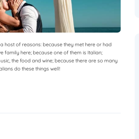
 a host of reasons: because they met here or had
ave family here; because one of them is Italian;
 music, the food and wine; because there are so many
lians do these things well!