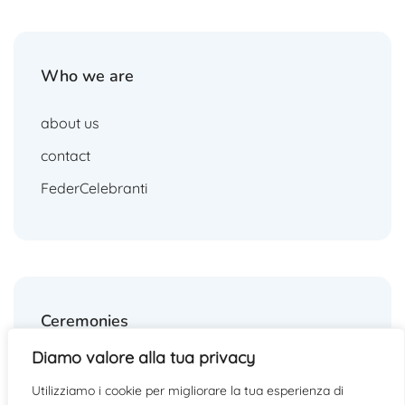
Who we are
about us
contact
FederCelebranti
Ceremonies
Diamo valore alla tua privacy
weddings
Utilizziamo i cookie per migliorare la tua esperienza di
funerals