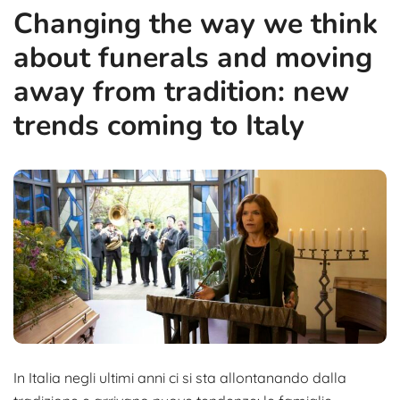
Changing the way we think
about funerals and moving
away from tradition: new
trends coming to Italy
In Italia negli ultimi anni ci si sta allontanando dalla