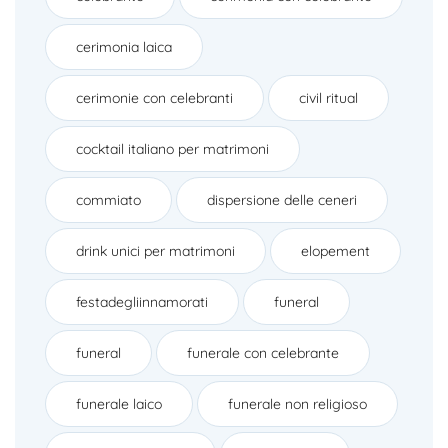
cerimonia laica
cerimonie con celebranti
civil ritual
cocktail italiano per matrimoni
commiato
dispersione delle ceneri
drink unici per matrimoni
elopement
festadegliinnamorati
funeral
funeral
funerale con celebrante
funerale laico
funerale non religioso