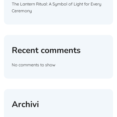
The Lantern Ritual: A Symbol of Light for Every
Ceremony
Recent comments
No comments to show
Archivi