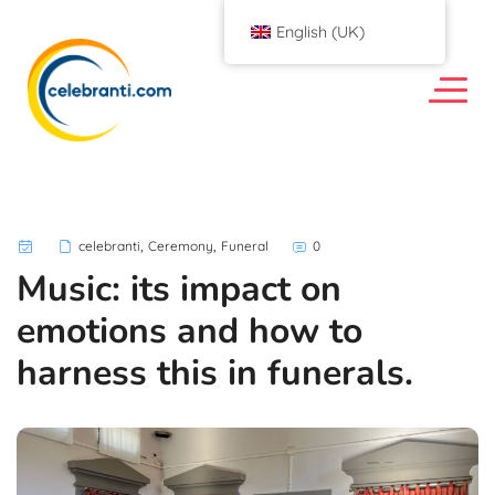
English (UK)
,
,
celebranti
Ceremony
Funeral
0
Music: its impact on
emotions and how to
harness this in funerals.