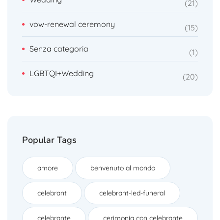
21
vow-renewal ceremony
15
Senza categoria
1
LGBTQI+Wedding
20
Popular Tags
amore
benvenuto al mondo
celebrant
celebrant-led-funeral
celebrante
cerimonia con celebrante