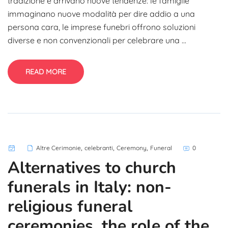
tradizione e arrivano nuove tendenze: le famiglie
immaginano nuove modalità per dire addio a una
persona cara, le imprese funebri offrono soluzioni
diverse e non convenzionali per celebrare una ...
READ MORE
,
,
,
Altre Cerimonie
celebranti
Ceremony
Funeral
0
Alternatives to church
funerals in Italy: non-
religious funeral
ceremonies, the role of the