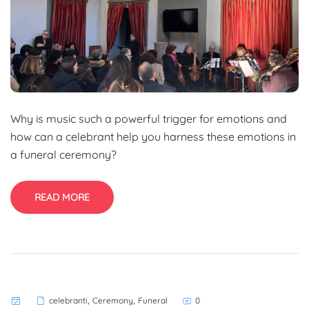
Why is music such a powerful trigger for emotions and
how can a celebrant help you harness these emotions in
a funeral ceremony?
READ MORE
,
,
celebranti
Ceremony
Funeral
0