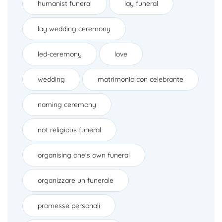
humanist funeral
lay funeral
lay wedding ceremony
led-ceremony
love
wedding
matrimonio con celebrante
naming ceremony
not religious funeral
organising one's own funeral
organizzare un funerale
promesse personali