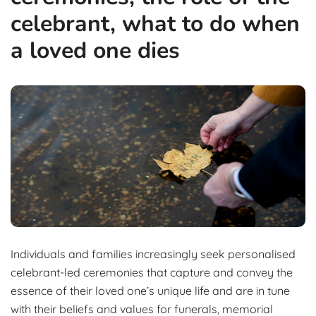
celebrant, what to do when
a loved one dies
Individuals and families increasingly seek personalised
celebrant-led ceremonies that capture and convey the
essence of their loved one’s unique life and are in tune
with their beliefs and values for funerals, memorial