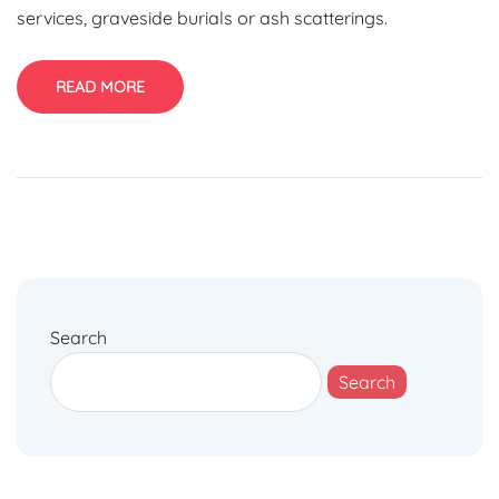
services, graveside burials or ash scatterings.
READ MORE
Search
Search