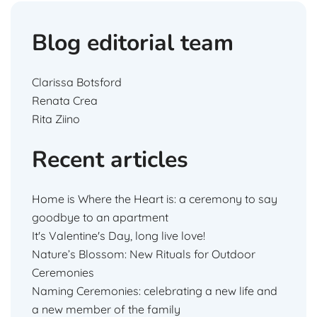
Blog editorial team
Clarissa Botsford
Renata Crea
Rita Ziino
Recent articles
Home is Where the Heart is: a ceremony to say
goodbye to an apartment
It's Valentine's Day, long live love!
Nature’s Blossom: New Rituals for Outdoor
Ceremonies
Naming Ceremonies: celebrating a new life and
a new member of the family