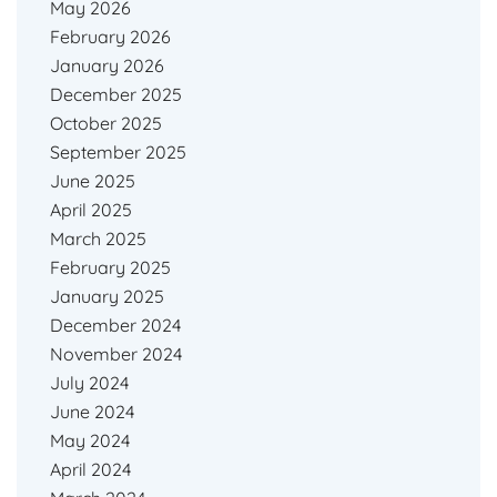
May 2026
February 2026
January 2026
December 2025
October 2025
September 2025
June 2025
April 2025
March 2025
February 2025
January 2025
December 2024
November 2024
July 2024
June 2024
May 2024
April 2024