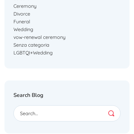
Ceremony
Divorce
Funeral
Wedding
vow-renewal ceremony
Senza categoria
LGBTQI+Wedding
Search Blog