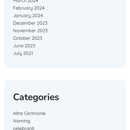
March 2024
February 2024
January 2024
December 2023
November 2023
October 2023
June 2023
July 2021
Categories
Altre Cerimonie
Naming
celebranti