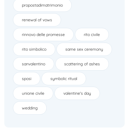
propostadimatrimonio
renewal of vows
rinnovo delle promesse
rito civile
rito simbolico
same sex ceremony
sanvalentino
scattering of ashes
sposi
symbolic ritual
unione civile
valentine's day
wedding