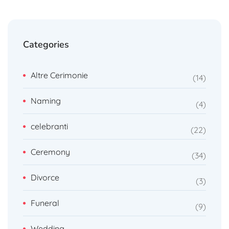
Categories
Altre Cerimonie
14
Naming
4
celebranti
22
Ceremony
34
Divorce
3
Funeral
9
Wedding