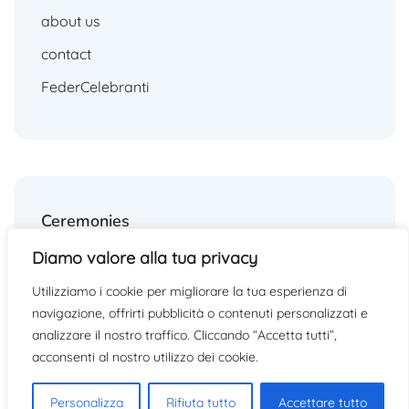
about us
contact
FederCelebranti
Ceremonies
Diamo valore alla tua privacy
weddings
Utilizziamo i cookie per migliorare la tua esperienza di
funerals
navigazione, offrirti pubblicità o contenuti personalizzati e
other ceremonies
analizzare il nostro traffico. Cliccando “Accetta tutti”,
acconsenti al nostro utilizzo dei cookie.
Personalizza
Rifiuta tutto
Accettare tutto