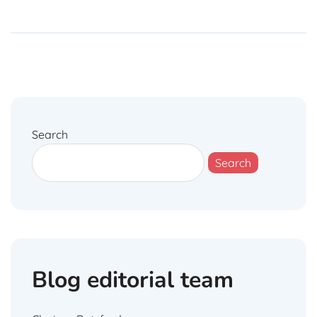
Search
Search
Blog editorial team