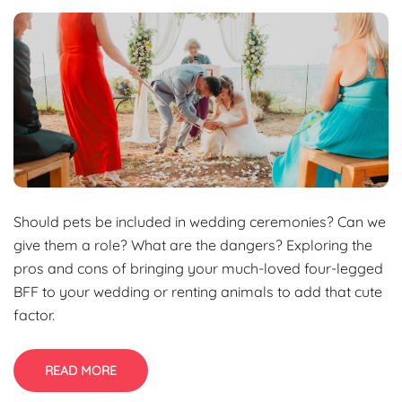
Should pets be included in wedding ceremonies? Can we
give them a role? What are the dangers? Exploring the
pros and cons of bringing your much-loved four-legged
BFF to your wedding or renting animals to add that cute
factor.
READ MORE