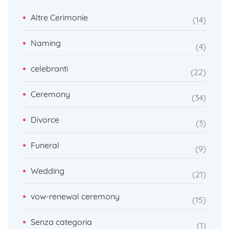
Altre Cerimonie
14
Naming
4
celebranti
22
Ceremony
34
Divorce
3
Funeral
9
Wedding
21
vow-renewal ceremony
15
Senza categoria
1