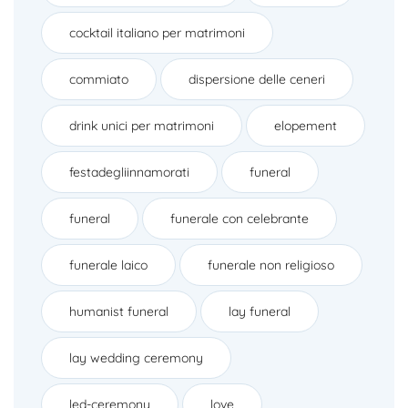
cocktail italiano per matrimoni
commiato
dispersione delle ceneri
drink unici per matrimoni
elopement
festadegliinnamorati
funeral
funeral
funerale con celebrante
funerale laico
funerale non religioso
humanist funeral
lay funeral
lay wedding ceremony
led-ceremony
love