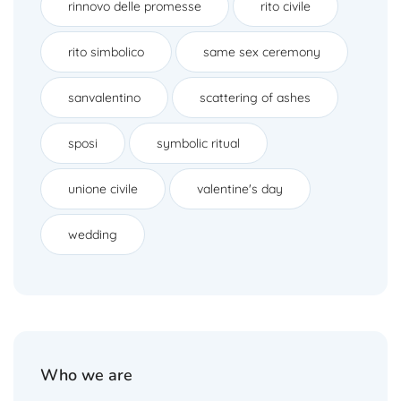
rinnovo delle promesse
rito civile
rito simbolico
same sex ceremony
sanvalentino
scattering of ashes
sposi
symbolic ritual
unione civile
valentine's day
wedding
Who we are