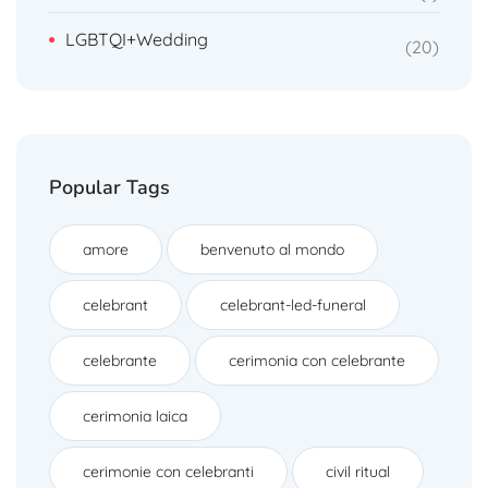
LGBTQI+Wedding
20
Popular Tags
amore
benvenuto al mondo
celebrant
celebrant-led-funeral
celebrante
cerimonia con celebrante
cerimonia laica
cerimonie con celebranti
civil ritual