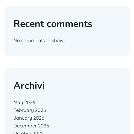
Recent comments
No comments to show
Archivi
May 2026
February 2026
January 2026
December 2025
October 2025