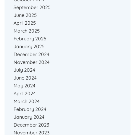
September 2025
June 2025
April 2025
March 2025
February 2025
January 2025
December 2024
November 2024
July 2024
June 2024
May 2024
April 2024
March 2024
February 2024
January 2024
December 2023
November 2023