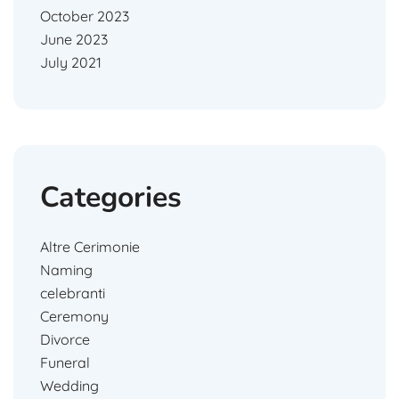
October 2023
June 2023
July 2021
Categories
Altre Cerimonie
Naming
celebranti
Ceremony
Divorce
Funeral
Wedding