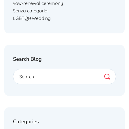
vow-renewal ceremony
Senza categoria
LGBTQI+Wedding
Search Blog
Categories