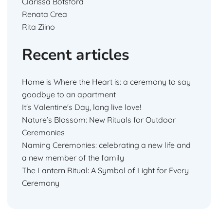
Clarissa Botsford
Renata Crea
Rita Ziino
Recent articles
Home is Where the Heart is: a ceremony to say
goodbye to an apartment
It's Valentine's Day, long live love!
Nature’s Blossom: New Rituals for Outdoor
Ceremonies
Naming Ceremonies: celebrating a new life and
a new member of the family
The Lantern Ritual: A Symbol of Light for Every
Ceremony