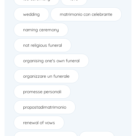
wedding
matrimonio con celebrante
naming ceremony
not religious funeral
organising one's own funeral
organizzare un funerale
promesse personali
propostadimatrimonio
renewal of vows