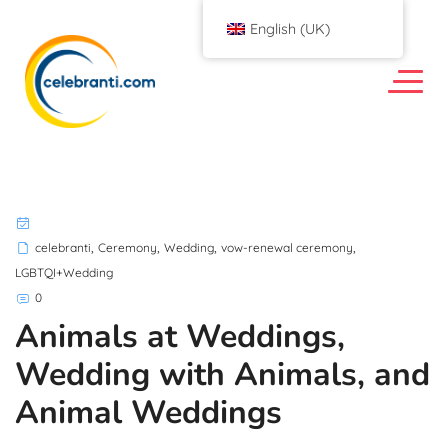
English (UK)
,
,
,
,
celebranti
Ceremony
Wedding
vow-renewal ceremony
LGBTQI+Wedding
0
Animals at Weddings,
Wedding with Animals, and
Animal Weddings