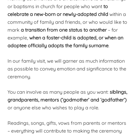
or baptisms in church for people who want
to
celebrate a new-born or newly-adopted child
within a
community of family and friends, or who would like to
mark
a transition from one status to another
– for
example,
when a foster-child is adopted, or when an
adoptee officially adopts the family surname
.
In our family visit, we will garner as much information
as possible to convey emotion and significance to the
ceremony.
You can involve as many people as you want:
siblings,
grandparents, mentors (‘godmother’ and ‘godfather’)
or anyone else who wishes to play a role.
Readings, songs, gifts, vows from parents or mentors
– everything will contribute to making the ceremony