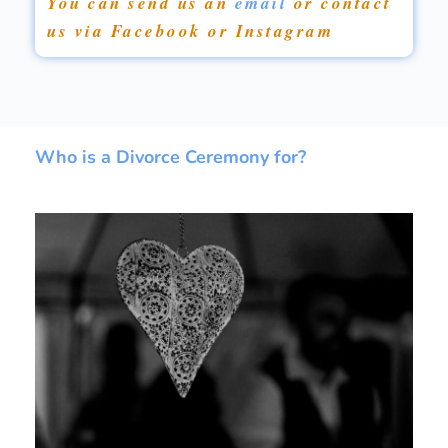
You can send us an
email
or contact
us via Facebook or Instagram
Who is a Divorce Ceremony for?