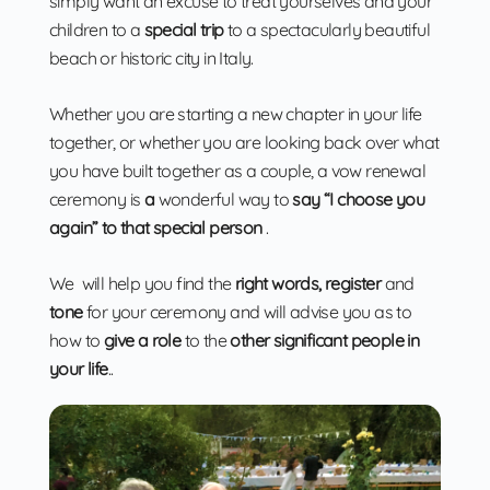
simply want an excuse to treat yourselves and your
children to a
special trip
to a spectacularly beautiful
beach or historic city in Italy.
Whether you are starting a new chapter in your life
together, or whether you are looking back over what
you have built together as a couple, a vow renewal
ceremony is
a
wonderful way to
say “I choose you
again” to that special person
.
We will help you find the
right words, register
and
tone
for your ceremony and will advise you as to
how to
give a role
to the
other significant people in
your life
..