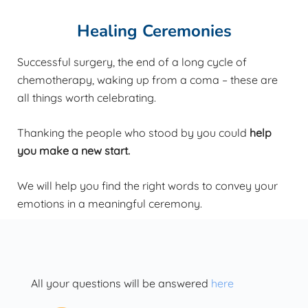
Healing Ceremonies
Successful surgery, the end of a long cycle of
chemotherapy, waking up from a coma – these are
all things worth celebrating.
Thanking the people who stood by you could
help
you make a new start.
We will help you find the right words to convey your
emotions in a meaningful ceremony.
All your questions will be answered
here