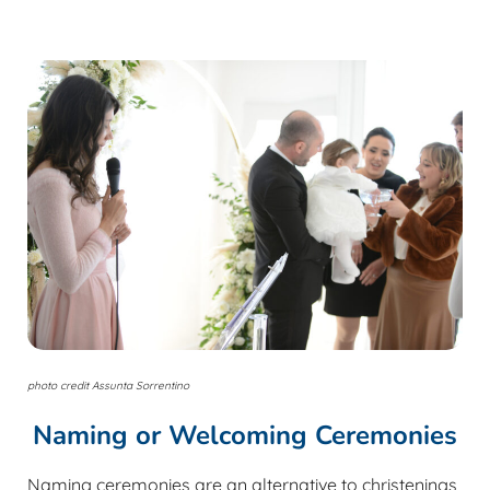
photo credit Assunta Sorrentino
Naming or Welcoming Ceremonies
Naming ceremonies are an alternative to christenings