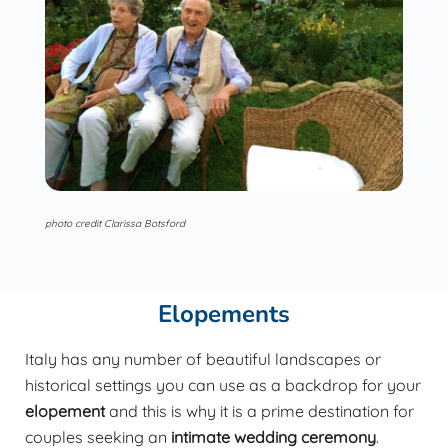
photo credit Clarissa Botsford
Elopements
Italy has any number of beautiful landscapes or
historical settings you can use as a backdrop for your
elopement
and this is why it is a prime destination for
couples seeking an
intimate wedding ceremony
.