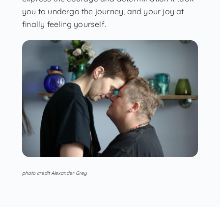
you to undergo the journey, and your joy at
finally feeling yourself.
photo credit Alexander Grey