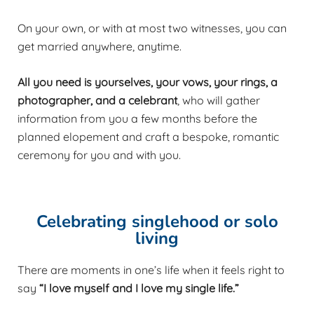
On your own, or with at most two witnesses, you can
get married anywhere, anytime.
All you need is yourselves, your vows, your rings, a
photographer, and a celebrant
, who will gather
information from you a few months before the
planned elopement and craft a bespoke, romantic
ceremony for you and with you.
Celebrating singlehood or solo
living
There are moments in one’s life when it feels right to
say
“I love myself and I love my single life.”