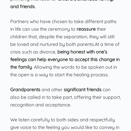
and friends
.
Partners who have chosen to take different paths
in life can use the ceremony to
reassure
their
children that, despite the separation, they will still
be loved and nurtured by both parents.At a time of
crisis such as divorce,
being honest with one’s
feelings can help everyone to accept this change in
the family
. Allowing the words to be spoken out in
the open is a way to start the healing process.
Grandparents
and other
significant friends
can
also be called in to take part, offering their support,
recognition and acceptance.
We listen carefully to both sides and respectfully
give voice to the feeling you would like to convey in