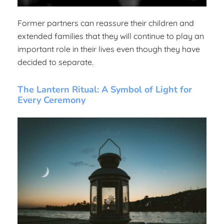
Former partners can reassure their children and
extended families that they will continue to play an
important role in their lives even though they have
decided to separate.
The Lantern Ritual: A Symbol of Light for
Every Ceremony