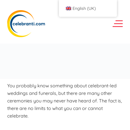
English (UK)
You probably know something about celebrant-led
weddings and funerals, but there are many other
ceremonies you may never have heard of. The fact is,
there are no limits to what you can or cannot
celebrate.