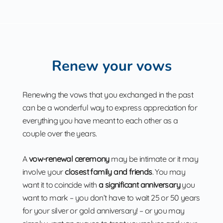
Renew your vows
Renewing the vows that you exchanged in the past
can be a wonderful way to express appreciation for
everything you have meant to each other as a
couple over the years.
A
vow-renewal ceremony
may be intimate or it may
involve your
closest family and friends
. You may
want it to coincide with
a significant anniversary
you
want to mark – you don’t have to wait 25 or 50 years
for your silver or gold anniversary! – or you may