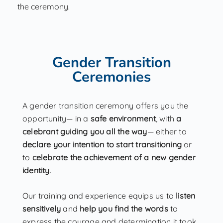
the ceremony.
Gender Transition
Ceremonies
A gender transition ceremony offers you the
opportunity— in a
safe environment
, with
a
celebrant guiding you all the way
— either to
declare your intention to start transitioning
or
to
celebrate the achievement of a new gender
identity
.
Our training and experience equips us to
listen
sensitively
and
help you find the words
to
express the courage and determination it took