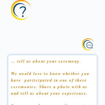
… tell us about your ceremony.
We would love to know whether you
have participated in one of these
ceremonies. Share a photo with us
and tell us about your experience.