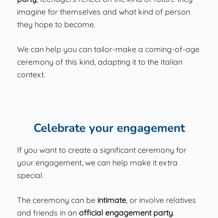
imagine for themselves and what kind of person
they hope to become.
We can help you can tailor-make a coming-of-age
ceremony of this kind, adapting it to the Italian
context.
Celebrate your engagement
If you want to create a significant ceremony for
your engagement, we can help make it extra
special.
The ceremony can be
intimate
, or involve relatives
and friends in an
official engagement party
.