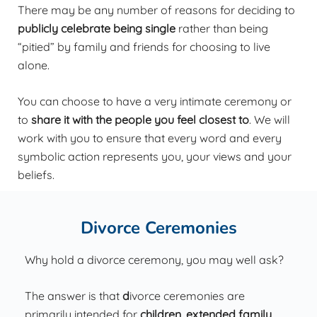
There may be any number of reasons for deciding to
publicly celebrate being single
rather than being
“pitied” by family and friends for choosing to live
alone.
You can choose to have a very intimate ceremony or
to
share it with the people you feel closest to
. We will
work with you to ensure that every word and every
symbolic action represents you, your views and your
beliefs.
Divorce Ceremonies
Why hold a divorce ceremony, you may well ask?
The answer is that
d
ivorce ceremonies are
primarily
intended for
children, extended family,