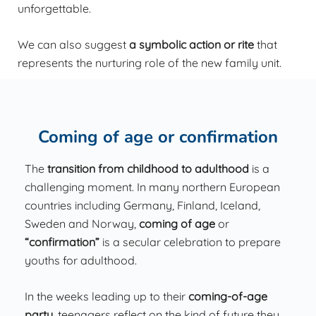
unforgettable.
We can also suggest
a symbolic action or rite
that
represents the nurturing role of the new family unit.
Coming of age or confirmation
The
transition from childhood to adulthood
is a
challenging moment. In many northern European
countries including Germany, Finland, Iceland,
Sweden and Norway,
coming of age
or
“confirmation”
is a secular celebration to prepare
youths for adulthood.
In the weeks leading up to their
coming-of-age
party
, teenagers reflect on the kind of future they