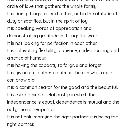
circle of love that gathers the whole family.
It is doing things for each other, not in the attitude of
duty or sacrifice, but in the spirit of joy.
It is speaking words of appreciation and
demonstrating gratitude in thoughtful ways.
It is not looking for perfection in each other.
It is cultivating flexibility, patience, understanding and
a sense of humour.
It is having the capacity to forgive and forget.
It is giving each other an atmosphere in which each
can grow old.
It is a common search for the good and the beautiful.
It is establishing a relationship in which the
independence is equal, dependence is mutual and the
obligation is reciprocal.
It is not only marrying the right partner; it is being the
right partner.