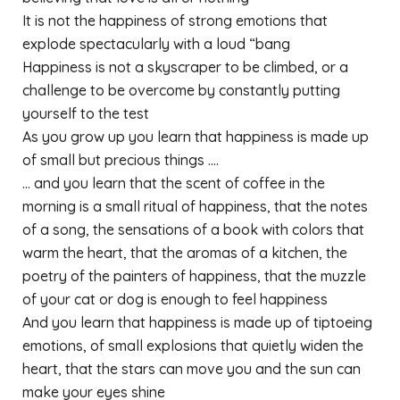
It is not the happiness of strong emotions that
explode spectacularly with a loud “bang
Happiness is not a skyscraper to be climbed, or a
challenge to be overcome by constantly putting
yourself to the test
As you grow up you learn that happiness is made up
of small but precious things ….
… and you learn that the scent of coffee in the
morning is a small ritual of happiness, that the notes
of a song, the sensations of a book with colors that
warm the heart, that the aromas of a kitchen, the
poetry of the painters of happiness, that the muzzle
of your cat or dog is enough to feel happiness
And you learn that happiness is made up of tiptoeing
emotions, of small explosions that quietly widen the
heart, that the stars can move you and the sun can
make your eyes shine