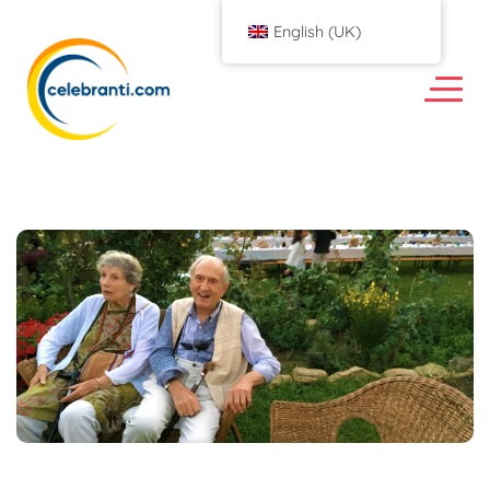
English (UK)