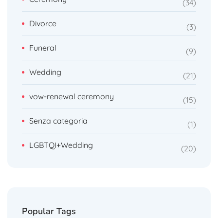
34
Divorce
3
Funeral
9
Wedding
21
vow-renewal ceremony
15
Senza categoria
1
LGBTQI+Wedding
20
Popular Tags