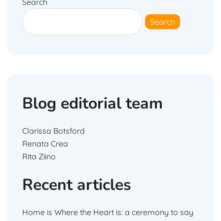
Search
Search
Blog editorial team
Clarissa Botsford
Renata Crea
Rita Ziino
Recent articles
Home is Where the Heart is: a ceremony to say