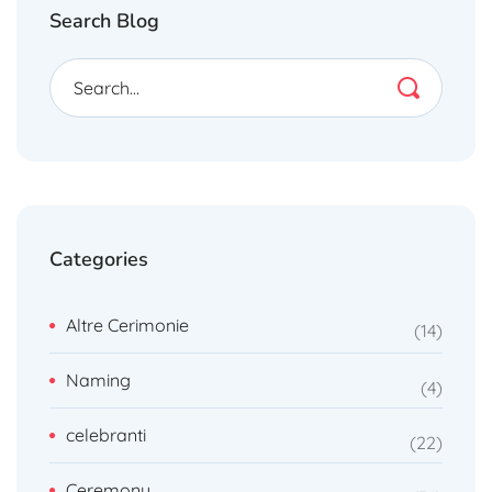
Search Blog
Categories
Altre Cerimonie
14
Naming
4
celebranti
22
Ceremony