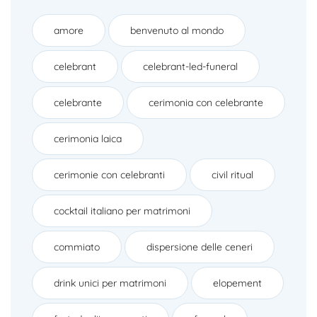
amore
benvenuto al mondo
celebrant
celebrant-led-funeral
celebrante
cerimonia con celebrante
cerimonia laica
cerimonie con celebranti
civil ritual
cocktail italiano per matrimoni
commiato
dispersione delle ceneri
drink unici per matrimoni
elopement