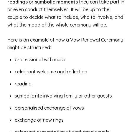
readings
or
symbolic moments
they can take part in
or even conduct themselves. It will be up to the
couple to decide what to include, who to involve, and
what the mood of the whole ceremony will be.
Here is an example of how a Vow Renewal Ceremony
might be structured:
processional with music
celebrant welcome and reflection
reading
symbolic rite involving family or other guests
personalised exchange of vows
exchange of new rings