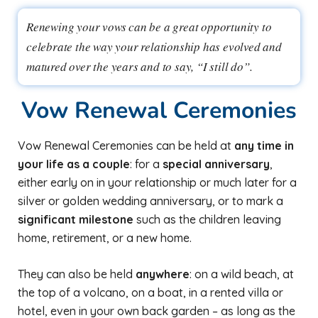
Renewing your vows can be a great opportunity to
celebrate the way your relationship has evolved and
matured over the years and to say, “I still do”.
Vow Renewal Ceremonies
Vow Renewal Ceremonies can be held at
any time in
your life as a couple
: for a
special anniversary
,
either early on in your relationship or much later for a
silver or golden wedding anniversary, or to mark a
significant milestone
such as the children leaving
home, retirement, or a new home.
They can also be held
anywhere
: on a wild beach, at
the top of a volcano, on a boat, in a rented villa or
hotel, even in your own back garden – as long as the