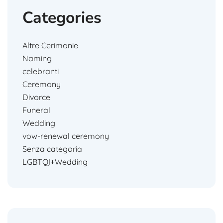
Categories
Altre Cerimonie
Naming
celebranti
Ceremony
Divorce
Funeral
Wedding
vow-renewal ceremony
Senza categoria
LGBTQI+Wedding