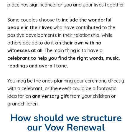
place has significance for you and your lives together.
Some couples choose to
include the wonderful
people in their lives
who have contributed to the
positive developments in their relationship, while
others decide to do it
on their own with no
witnesses at all
. The main thing is to have a
celebrant to help you find the right words, music,
readings and overall tone.
You may be the ones planning your ceremony directly
with a celebrant, or the event could be a fantastic
idea for an
anniversary gift
from your children or
grandchildren.
How should we structure
our Vow Renewal