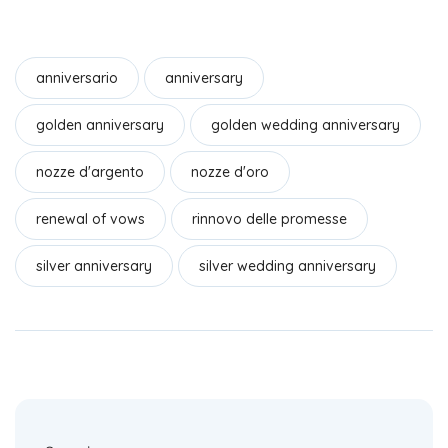
a
n
h
c
k
ar
e
e
e
anniversario
anniversary
b
dI
golden anniversary
golden wedding anniversary
o
n
o
nozze d'argento
nozze d'oro
k
renewal of vows
rinnovo delle promesse
silver anniversary
silver wedding anniversary