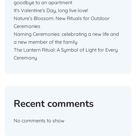
goodbye to an apartment
It's Valentine's Day, long live love!
Nature’s Blossom: New Rituals for Outdoor
Ceremonies
Naming Ceremonies: celebrating a new life and
a new member of the family
The Lantern Ritual: A Symbol of Light for Every
Ceremony
Recent comments
No comments to show