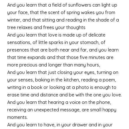
And you learn that a field of sunflowers can light up
your face, that the scent of spring wakes you from
winter, and that sitting and reading in the shade of a
tree relaxes and frees your thoughts
And you learn that love is made up of delicate
sensations, of little sparks in your stomach, of
presences that are both near and far, and you learn
that time expands and that those five minutes are
more precious and longer than many hours,
And you learn that just closing your eyes, turning on
your senses, baking in the kitchen, reading a poem,
writing in a book or looking at a photo is enough to
erase time and distance and be with the one you love.
And you learn that hearing a voice on the phone,
receiving an unexpected message, are small happy
moments.
And you learn to have, in your drawer and in your