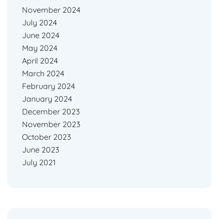
November 2024
July 2024
June 2024
May 2024
April 2024
March 2024
February 2024
January 2024
December 2023
November 2023
October 2023
June 2023
July 2021