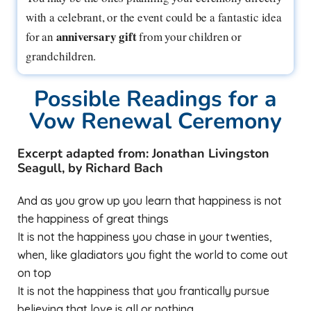
with a celebrant, or the event could be a fantastic idea
anniversary gift
for an
from your children or
grandchildren.
Possible Readings for a
Vow Renewal Ceremony
Excerpt adapted from: Jonathan Livingston
Seagull, by Richard Bach
And as you grow up you learn that happiness is not
the happiness of great things
It is not the happiness you chase in your twenties,
when, like gladiators you fight the world to come out
on top
It is not the happiness that you frantically pursue
believing that love is all or nothing