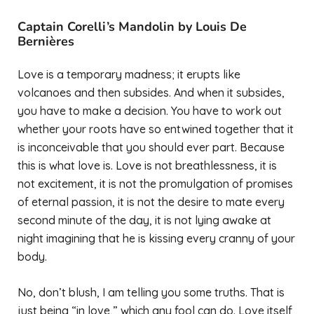
Captain Corelli’s Mandolin by Louis De
Bernières
Love is a temporary madness; it erupts like
volcanoes and then subsides. And when it subsides,
you have to make a decision. You have to work out
whether your roots have so entwined together that it
is inconceivable that you should ever part. Because
this is what love is. Love is not breathlessness, it is
not excitement, it is not the promulgation of promises
of eternal passion, it is not the desire to mate every
second minute of the day, it is not lying awake at
night imagining that he is kissing every cranny of your
body.
No, don’t blush, I am telling you some truths. That is
just being “in love,” which any fool can do. Love itself