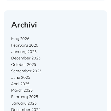
Archivi
May 2026
February 2026
January 2026
December 2025
October 2025
September 2025
June 2025
April 2025
March 2025
February 2025
January 2025
December 2024