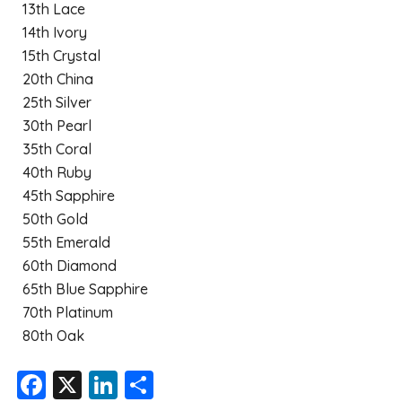
13th Lace
14th Ivory
15th Crystal
20th China
25th Silver
30th Pearl
35th Coral
40th Ruby
45th Sapphire
50th Gold
55th Emerald
60th Diamond
65th Blue Sapphire
70th Platinum
80th Oak
F
X
Li
S