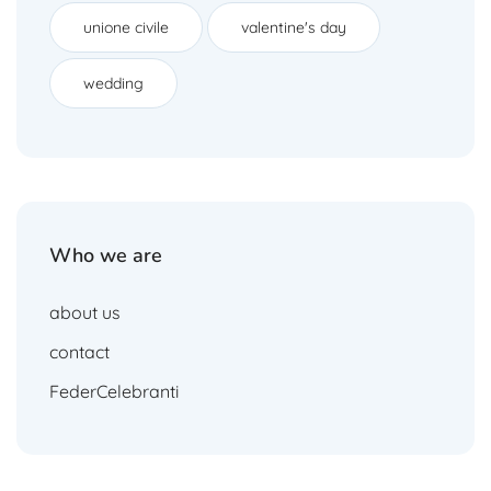
unione civile
valentine's day
wedding
Who we are
about us
contact
FederCelebranti