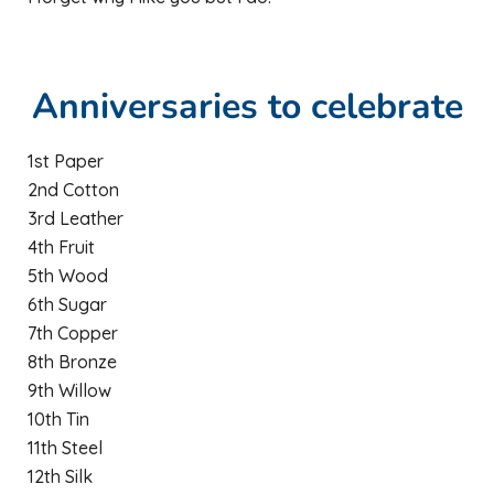
Anniversaries to celebrate
1st Paper
2nd Cotton
3rd Leather
4th Fruit
5th Wood
6th Sugar
7th Copper
8th Bronze
9th Willow
10th Tin
11th Steel
12th Silk