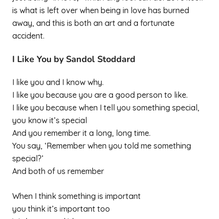
is what is left over when being in love has burned
away, and this is both an art and a fortunate
accident.
I Like You by Sandol Stoddard
I like you and I know why.
I like you because you are a good person to like.
I like you because when I tell you something special,
you know it’s special
And you remember it a long, long time.
You say, ‘Remember when you told me something
special?’
And both of us remember
When I think something is important
you think it’s important too