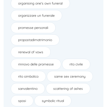
organising one's own funeral
organizzare un funerale
promesse personali
propostadimatrimonio
renewal of vows
rinnovo delle promesse
rito civile
rito simbolico
same sex ceremony
sanvalentino
scattering of ashes
sposi
symbolic ritual