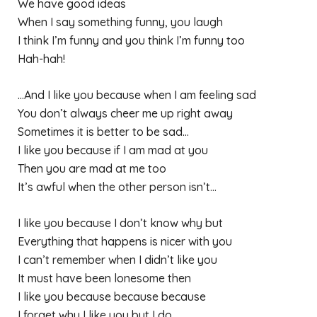
We have good ideas
When I say something funny, you laugh
I think I’m funny and you think I’m funny too
Hah-hah!
…And I like you because when I am feeling sad
You don’t always cheer me up right away
Sometimes it is better to be sad…
I like you because if I am mad at you
Then you are mad at me too
It’s awful when the other person isn’t…
I like you because I don’t know why but
Everything that happens is nicer with you
I can’t remember when I didn’t like you
It must have been lonesome then
I like you because because because
I forget why I like you but I do.