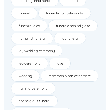
festadegliinnamorati
funeral
funeral
funerale con celebrante
funerale laico
funerale non religioso
humanist funeral
lay funeral
lay wedding ceremony
led-ceremony
love
wedding
matrimonio con celebrante
naming ceremony
not religious funeral