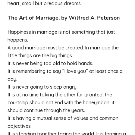
heart, small but precious dreams.
The Art of Marriage, by Wilfred A. Peterson
Happiness in marriage is not something that just
happens.
A good marriage must be created. In marriage the
little things are the big things.
It is never being too old to hold hands.
It is remembering to say “I love you” at least once a
day.
It is never going to sleep angry.
It is at no time taking the other for granted; the
courtship should not end with the honeymoon; it
should continue through the years.
It is having a mutual sense of values and common
objectives.
It is standing together facing the world. It is forming a