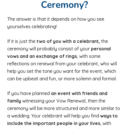
Ceremony?
The answer is that it depends on how you see
yourselves celebrating!
If it is just the
two of you with a celebrant,
the
ceremony will probably consist of your
personal
vows and an exchange of rings
, with some
reflections on renewal from your celebrant, who will
help you set the tone you want for the event, which
can be upbeat and fun, or more solemn and formal.
If you have planned
an event with friends and
family
witnessing your Vow Renewal, then the
ceremony will be more structured and more similar to
a wedding. Your celebrant will help you find
ways to
include the important people in your lives
, with