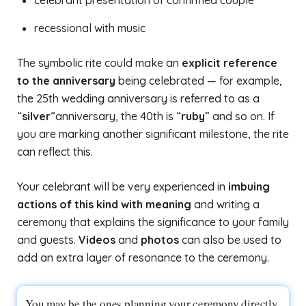
celebrant presentation of confirmed couple
recessional with music
The symbolic rite could make an
explicit reference
to the anniversary
being celebrated — for example,
the 25th wedding anniversary is referred to as a
“
silver
“anniversary, the 40th is “
ruby
” and so on. If
you are marking another significant milestone, the rite
can reflect this.
Your celebrant will be very experienced in
imbuing
actions of this kind with meaning
and writing a
ceremony that explains the significance to your family
and guests.
Videos
and
photos
can also be used to
add an extra layer of resonance to the ceremony.
You may be the ones planning your ceremony directly