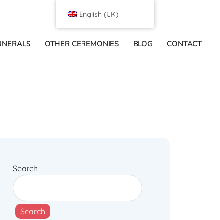
English (UK)
UNERALS
OTHER CEREMONIES
BLOG
CONTACT
Search
Search