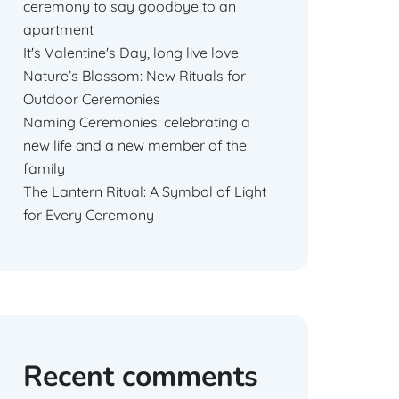
ceremony to say goodbye to an
apartment
It's Valentine's Day, long live love!
Nature’s Blossom: New Rituals for
Outdoor Ceremonies
Naming Ceremonies: celebrating a
new life and a new member of the
family
The Lantern Ritual: A Symbol of Light
for Every Ceremony
Recent comments