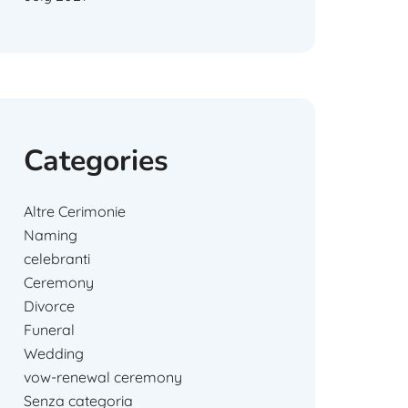
Categories
Altre Cerimonie
Naming
celebranti
Ceremony
Divorce
Funeral
Wedding
vow-renewal ceremony
Senza categoria