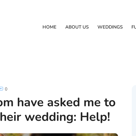
HOME
ABOUT US
WEDDINGS
F
0
om have asked me to
heir wedding: Help!