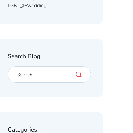
LGBTQI+Wedding
Search Blog
Categories