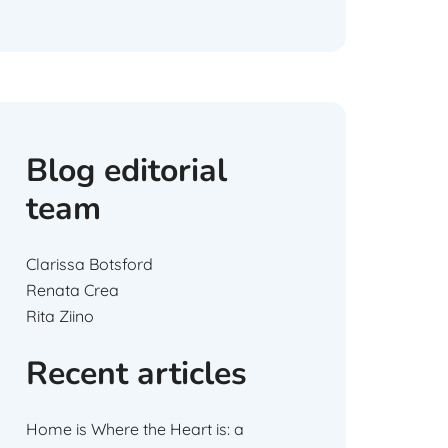
Blog editorial
team
Clarissa Botsford
Renata Crea
Rita Ziino
Recent articles
Home is Where the Heart is: a