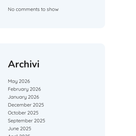
No comments to show
Archivi
May 2026
February 2026
January 2026
December 2025
October 2025
September 2025
June 2025