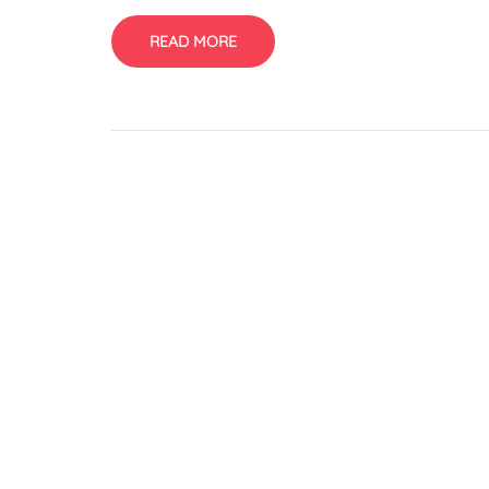
READ MORE