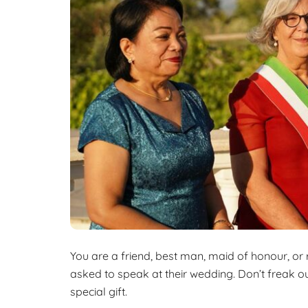
k
a
o
e
r
k
d
e
I
n
You are a friend, best man, maid of honour, or
asked to speak at their wedding. Don’t freak out
special gift.