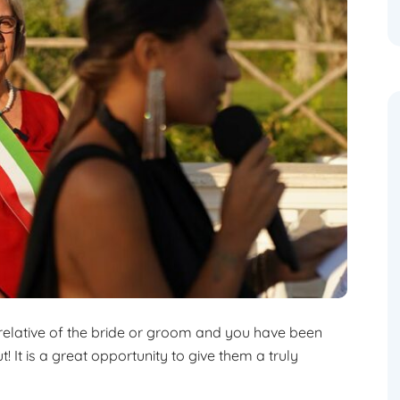
 relative of the bride or groom and you have been
! It is a great opportunity to give them a truly