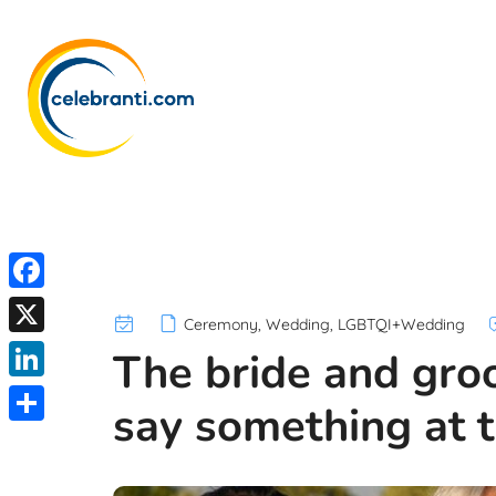
F
Ceremony
,
Wedding
,
LGBTQI+Wedding
a
X
The bride and gro
c
L
say something at t
e
i
S
b
n
h
o