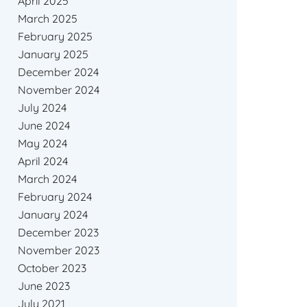
April 2025
March 2025
February 2025
January 2025
December 2024
November 2024
July 2024
June 2024
May 2024
April 2024
March 2024
February 2024
January 2024
December 2023
November 2023
October 2023
June 2023
July 2021