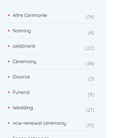
Altre Cerimonie
14
Naming
4
celebranti
22
Ceremony
34
Divorce
3
Funeral
9
Wedding
21
vow-renewal ceremony
15