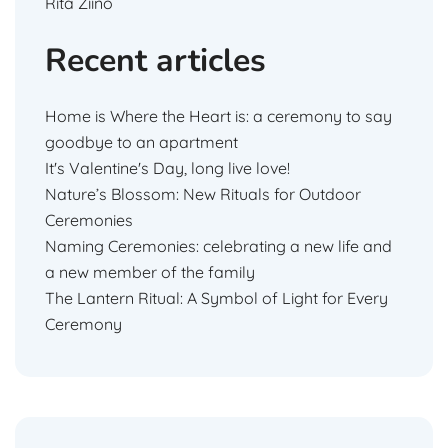
Rita Ziino
Recent articles
Home is Where the Heart is: a ceremony to say
goodbye to an apartment
It's Valentine's Day, long live love!
Nature’s Blossom: New Rituals for Outdoor
Ceremonies
Naming Ceremonies: celebrating a new life and
a new member of the family
The Lantern Ritual: A Symbol of Light for Every
Ceremony