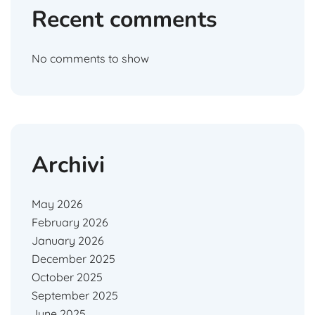
Recent comments
No comments to show
Archivi
May 2026
February 2026
January 2026
December 2025
October 2025
September 2025
June 2025