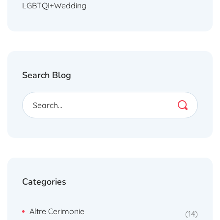
LGBTQI+Wedding
Search Blog
Categories
Altre Cerimonie
14