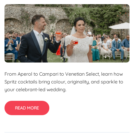
From Aperol to Campari to Venetian Select, learn how
Spritz cocktails bring colour, originality, and sparkle to
your celebrant-led wedding.
READ MORE