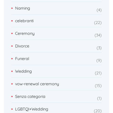
Naming
4
celebranti
22
Ceremony
34
Divorce
3
Funeral
9
Wedding
21
vow-renewal ceremony
15
Senza categoria
1
LGBTQI+Wedding
20