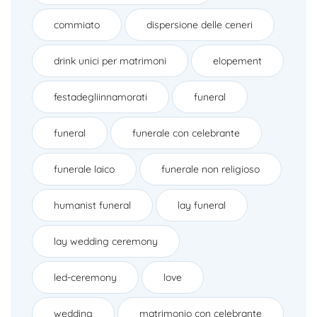
commiato
dispersione delle ceneri
drink unici per matrimoni
elopement
festadegliinnamorati
funeral
funeral
funerale con celebrante
funerale laico
funerale non religioso
humanist funeral
lay funeral
lay wedding ceremony
led-ceremony
love
wedding
matrimonio con celebrante