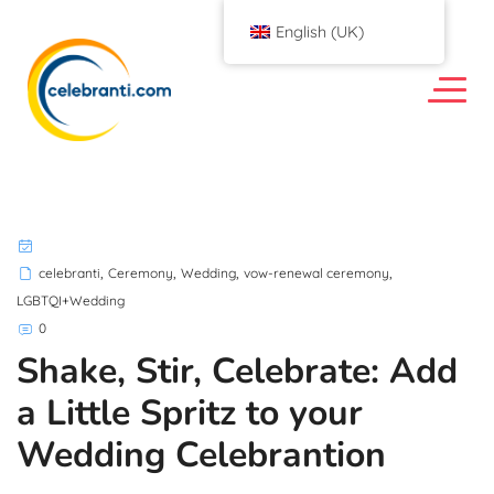
English (UK)
,
,
,
,
celebranti
Ceremony
Wedding
vow-renewal ceremony
LGBTQI+Wedding
0
Shake, Stir, Celebrate: Add
a Little Spritz to your
Wedding Celebrantion