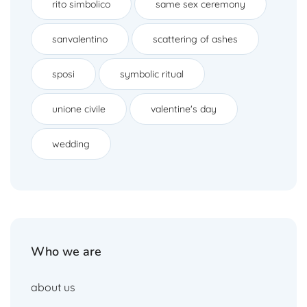
rito simbolico
same sex ceremony
sanvalentino
scattering of ashes
sposi
symbolic ritual
unione civile
valentine's day
wedding
Who we are
about us