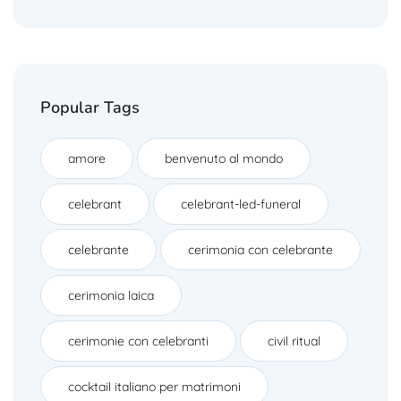
Popular Tags
amore
benvenuto al mondo
celebrant
celebrant-led-funeral
celebrante
cerimonia con celebrante
cerimonia laica
cerimonie con celebranti
civil ritual
cocktail italiano per matrimoni