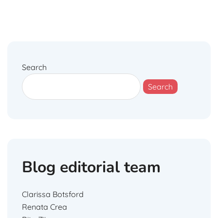
Search
Search
Blog editorial team
Clarissa Botsford
Renata Crea