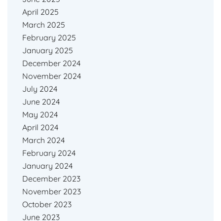
April 2025
March 2025
February 2025
January 2025
December 2024
November 2024
July 2024
June 2024
May 2024
April 2024
March 2024
February 2024
January 2024
December 2023
November 2023
October 2023
June 2023