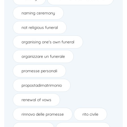
naming ceremony
not religious funeral
organising one's own funeral
organizzare un funerale
promesse personali
propostadimatrimonio
renewal of vows
rinnovo delle promesse
rito civile