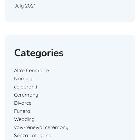
July 2021
Categories
Altre Cerimonie
Naming
celebranti
Ceremony
Divorce
Funeral
Wedding
vow-renewal ceremony
Senza categoria