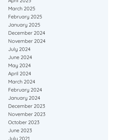
April 2025
March 2025
February 2025
January 2025
December 2024
November 2024
July 2024
June 2024
May 2024
April 2024
March 2024
February 2024
January 2024
December 2023
November 2023
October 2023
June 2023
July 2021