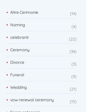
Altre Cerimonie
14
Naming
4
celebranti
22
Ceremony
34
Divorce
3
Funeral
9
Wedding
21
vow-renewal ceremony
15