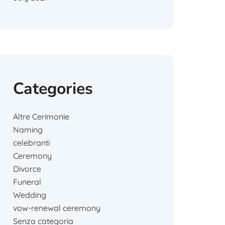
Categories
Altre Cerimonie
Naming
celebranti
Ceremony
Divorce
Funeral
Wedding
vow-renewal ceremony
Senza categoria