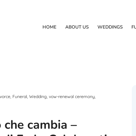
HOME
ABOUT US
WEDDINGS
F
vorce
,
Funeral
,
Wedding
,
vow-renewal ceremony
,
o che cambia –