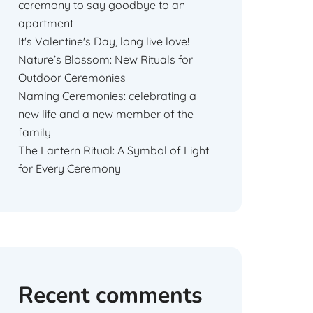
ceremony to say goodbye to an
apartment
It's Valentine's Day, long live love!
Nature’s Blossom: New Rituals for
Outdoor Ceremonies
Naming Ceremonies: celebrating a
new life and a new member of the
family
The Lantern Ritual: A Symbol of Light
for Every Ceremony
Recent comments