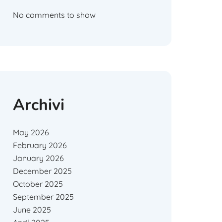
No comments to show
Archivi
May 2026
February 2026
January 2026
December 2025
October 2025
September 2025
June 2025