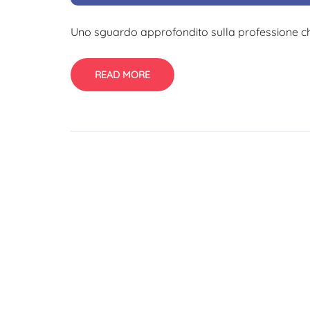
Uno sguardo approfondito sulla professione che
READ MORE