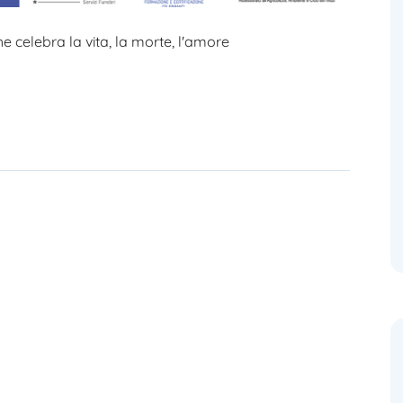
 celebra la vita, la morte, l'amore