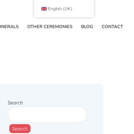
English (UK)
UNERALS
OTHER CEREMONIES
BLOG
CONTACT
Search
Search