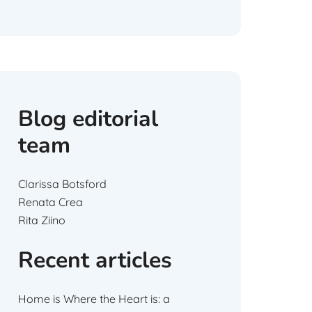
Blog editorial
team
Clarissa Botsford
Renata Crea
Rita Ziino
Recent articles
Home is Where the Heart is: a