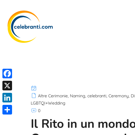
F
a
X
Altre Cerimonie
,
Naming
,
celebranti
,
Ceremony
,
Di
c
LGBTQI+Wedding
L
0
e
i
Il Rito in un mond
S
b
n
h
o