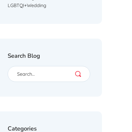
LGBTQI+Wedding
Search Blog
Categories