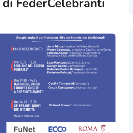
di FederCelebranti