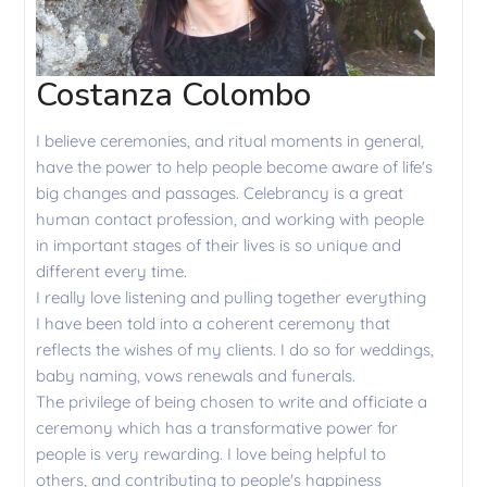
Costanza Colombo
I believe ceremonies, and ritual moments in general,
have the power to help people become aware of life's
big changes and passages. Celebrancy is a great
human contact profession, and working with people
in important stages of their lives is so unique and
different every time.
I really love listening and pulling together everything
I have been told into a coherent ceremony that
reflects the wishes of my clients. I do so for weddings,
baby naming, vows renewals and funerals.
The privilege of being chosen to write and officiate a
ceremony which has a transformative power for
people is very rewarding. I love being helpful to
others, and contributing to people's happiness