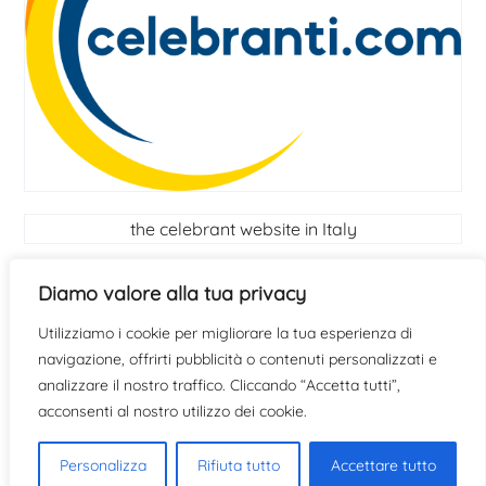
the celebrant website in Italy
Celebrant
Diamo valore alla tua privacy
Utilizziamo i cookie per migliorare la tua esperienza di
find out if you have the qualities to become a
navigazione, offrirti pubblicità o contenuti personalizzati e
celebrant
click here
analizzare il nostro traffico. Cliccando “Accetta tutti”,
acconsenti al nostro utilizzo dei cookie.
Personalizza
Rifiuta tutto
Accettare tutto