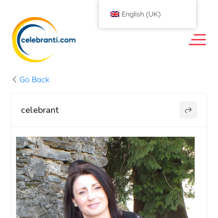
English (UK)
Go Back
celebrant