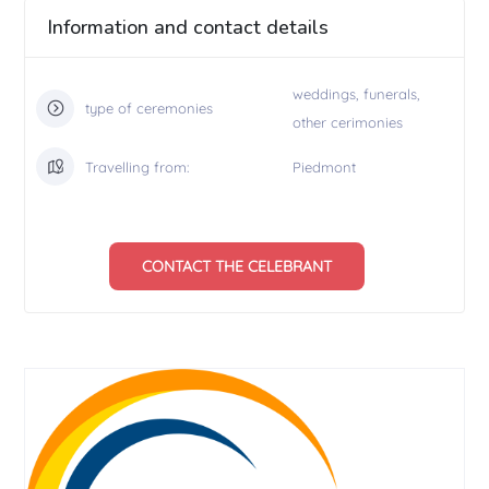
Information and contact details
weddings, funerals,
type of ceremonies
other cerimonies
Travelling from:
Piedmont
CONTACT THE CELEBRANT