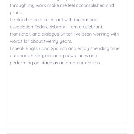
through my work make me feel accomplished and
proud.
I trained to be a celebrant with the national
association Federcelebranti. I am a celebrant,
translator, and dialogue writer. I've been working with
words for about twenty years.
I speak English and Spanish and enjoy spending time
outdoors, hiking, exploring new places and
performing on stage as an amateur actress.