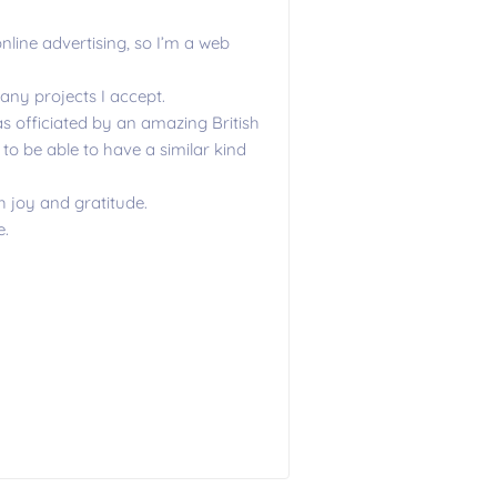
line advertising, so I’m a web
any projects I accept.
 officiated by an amazing British
to be able to have a similar kind
h joy and gratitude.
e.