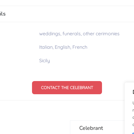
ils
weddings, funerals, other cerimonies
Italian, English, French
Sicily
CONTACT THE CELEBRANT
Celebrant