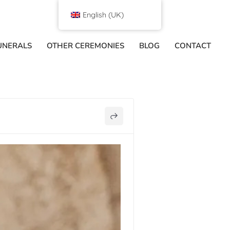
English (UK)
UNERALS
OTHER CEREMONIES
BLOG
CONTACT