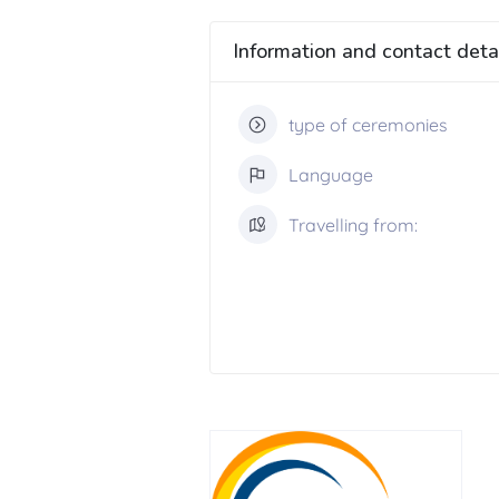
Information and contact deta
type of ceremonies
Language
Travelling from: