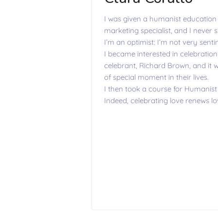
I was given a humanist education 
marketing specialist, and I never 
I’m an optimist: I’m not very sent
I became interested in celebratio
celebrant, Richard Brown, and it w
of special moment in their lives.
I then took a course for Humanist
Indeed, celebrating love renews lov