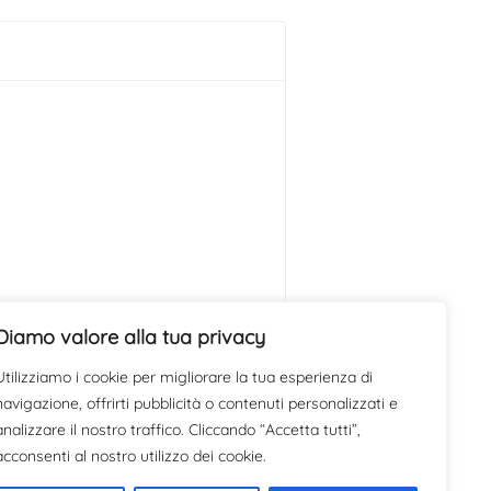
Diamo valore alla tua privacy
Utilizziamo i cookie per migliorare la tua esperienza di
navigazione, offrirti pubblicità o contenuti personalizzati e
analizzare il nostro traffico. Cliccando “Accetta tutti”,
acconsenti al nostro utilizzo dei cookie.