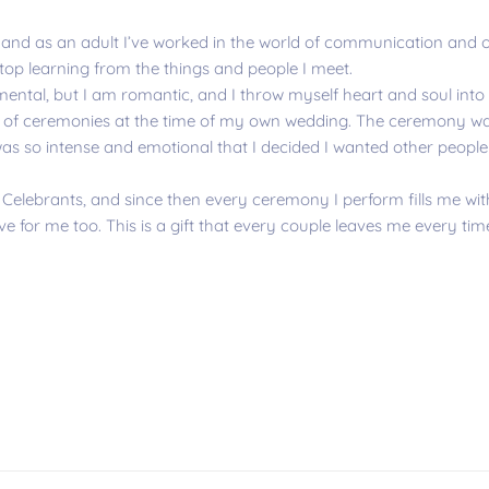
and as an adult I’ve worked in the world of communication and on
stop learning from the things and people I meet.
imental, but I am romantic, and I throw myself heart and soul into 
n of ceremonies at the time of my own wedding. The ceremony was
as so intense and emotional that I decided I wanted other people 
 Celebrants, and since then every ceremony I perform fills me wit
e for me too. This is a gift that every couple leaves me every tim