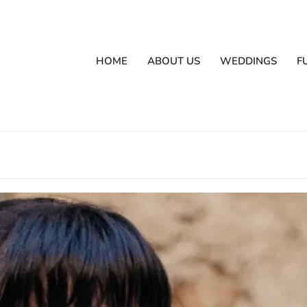
HOME
ABOUT US
WEDDINGS
F