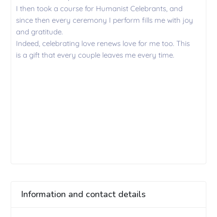
I then took a course for Humanist Celebrants, and
since then every ceremony I perform fills me with joy
and gratitude.
Indeed, celebrating love renews love for me too. This
is a gift that every couple leaves me every time.
Information and contact details