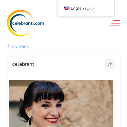
English (UK)
Go Back
celebrant