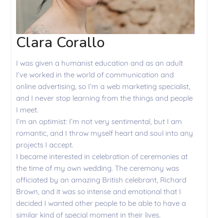
Clara Corallo
I was given a humanist education and as an adult
I’ve worked in the world of communication and
online advertising, so I’m a web marketing specialist,
and I never stop learning from the things and people
I meet.
I’m an optimist: I’m not very sentimental, but I am
romantic, and I throw myself heart and soul into any
projects I accept.
I became interested in celebration of ceremonies at
the time of my own wedding. The ceremony was
officiated by an amazing British celebrant, Richard
Brown, and it was so intense and emotional that I
decided I wanted other people to be able to have a
similar kind of special moment in their lives.