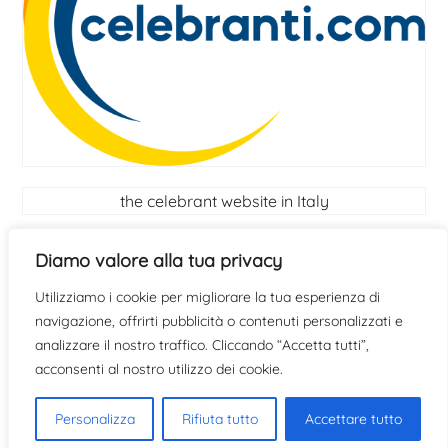
the celebrant website in Italy
Celebrant
Diamo valore alla tua privacy
Utilizziamo i cookie per migliorare la tua esperienza di
find out if you have the qualities to become a
navigazione, offrirti pubblicità o contenuti personalizzati e
celebrant
click here
analizzare il nostro traffico. Cliccando “Accetta tutti”,
acconsenti al nostro utilizzo dei cookie.
Personalizza
Rifiuta tutto
Accettare tutto