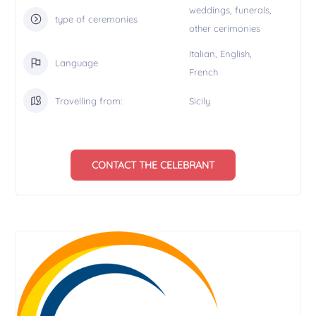
weddings, funerals,
type of ceremonies
other cerimonies
Italian, English,
Language
French
Travelling from:
Sicily
CONTACT THE CELEBRANT